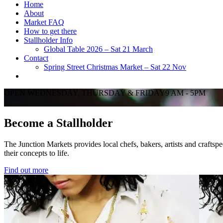
Home
About
Market FAQ
How to get there
Stallholder Info
Global Table 2026 – Sat 21 March
Contact
Spring Street Christmas Market – Sat 22 Nov
OPEN WEDNESDAY, THURSDAY & FRIDAY9 AM - 5PM
Become a Stallholder
The Junction Markets provides local chefs, bakers, artists and craftspeo
their concepts to life.
Find out more