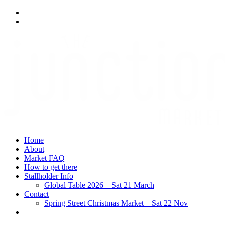
Home
About
Market FAQ
How to get there
Stallholder Info
Global Table 2026 – Sat 21 March
Contact
Spring Street Christmas Market – Sat 22 Nov