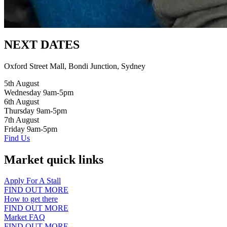
NEXT DATES
Oxford Street Mall, Bondi Junction, Sydney
5th August
Wednesday 9am-5pm
6th August
Thursday 9am-5pm
7th August
Friday 9am-5pm
Find Us
Market quick links
Apply For A Stall
FIND OUT MORE
How to get there
FIND OUT MORE
Market FAQ
FIND OUT MORE