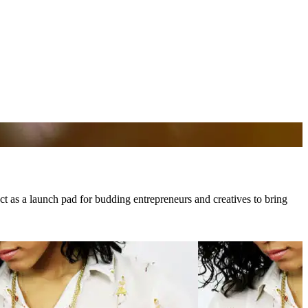
 act as a launch pad for budding entrepreneurs and creatives to bring