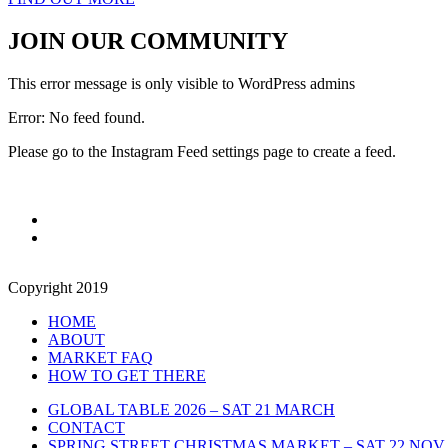
JOIN OUR COMMUNITY
This error message is only visible to WordPress admins
Error: No feed found.
Please go to the Instagram Feed settings page to create a feed.
Copyright 2019
HOME
ABOUT
MARKET FAQ
HOW TO GET THERE
GLOBAL TABLE 2026 – SAT 21 MARCH
CONTACT
SPRING STREET CHRISTMAS MARKET – SAT 22 NOV