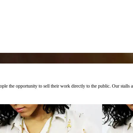
ple the opportunity to sell their work directly to the public. Our stalls